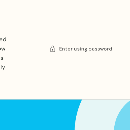
e
ced
now
Enter using password
ns
ly