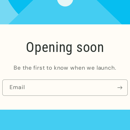
Opening soon
Be the first to know when we launch.
Email