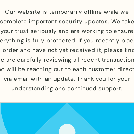
Our website is temporarily offline while we
complete important security updates. We tak
your trust seriously and are working to ensure
erything is fully protected. If you recently pla
 order and have not yet received it, please k
e are carefully reviewing all recent transactio
nd will be reaching out to each customer direct
via email with an update. Thank you for your
understanding and continued support.