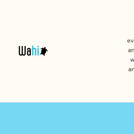
Skip to
content
ev
an
w
a